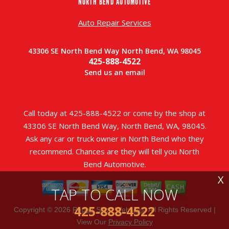
NORTH BEND AUTOMOTIVE
Auto Repair Services
43306 SE North Bend Way North Bend, WA 98045
425-888-4522
Send us an email
Call today at
425-888-4522
or come by the shop at
43306 SE North Bend Way, North Bend, WA, 98045.
Ask any car or truck owner in North Bend who they
recommend. Chances are they will tell you North
Bend Automotive.
X
TAP TO CALL NOW
425-888-4522
Copyright ©
2026
Repair Shop Websites
. All Rights Reserved |
View Our
Privacy Policy