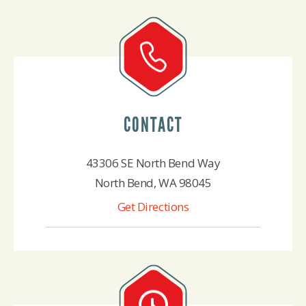
CONTACT
43306 SE North Bend Way
North Bend, WA 98045
Get Directions
425-888-4522