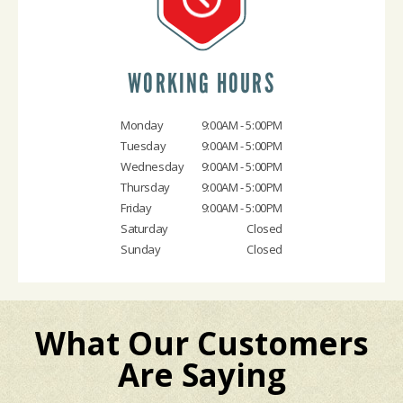
WORKING HOURS
Monday
9:00AM - 5:00PM
Tuesday
9:00AM - 5:00PM
Wednesday
9:00AM - 5:00PM
Thursday
9:00AM - 5:00PM
Friday
9:00AM - 5:00PM
Saturday
Closed
Sunday
Closed
What Our Customers
Are Saying