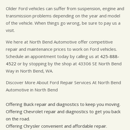
Older Ford vehicles can suffer from suspension, engine and
transmission problems depending on the year and model
of the vehicle. When things go wrong, be sure to pay us a
visit.
We here at North Bend Automotive offer competitive
repair and maintenance prices to work on Ford vehicles.
Schedule an appointment today by calling us at
425-888-
4522
or by stopping by the shop at 43306 SE North Bend
Way in North Bend, WA.
Discover More About Ford Repair Services At North Bend
Automotive in North Bend
Offering Buick repair and diagnostics to keep you moving.
Offering Chevrolet repair and diagnostics to get you back
on the road.
Offering Chrysler convenient and affordable repair.