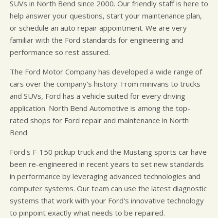
SUVs in North Bend since 2000. Our friendly staff is here to
help answer your questions, start your maintenance plan,
or schedule an auto repair appointment. We are very
familiar with the Ford standards for engineering and
performance so rest assured.
The Ford Motor Company has developed a wide range of
cars over the company's history. From minivans to trucks
and SUVs, Ford has a vehicle suited for every driving
application. North Bend Automotive is among the top-
rated shops for Ford repair and maintenance in North
Bend.
Ford's F-150 pickup truck and the Mustang sports car have
been re-engineered in recent years to set new standards
in performance by leveraging advanced technologies and
computer systems. Our team can use the latest diagnostic
systems that work with your Ford's innovative technology
to pinpoint exactly what needs to be repaired.