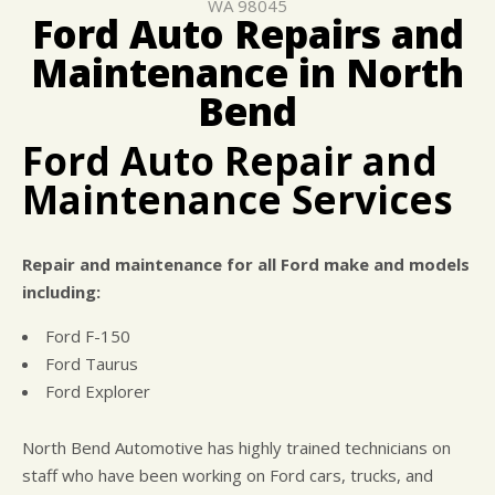
WA 98045
COST SAVING TIPS
CAR & TRUCK CARE
Ford Auto Repairs and
ASK THE MECHANIC
REPAIR SERVICES
Maintenance in North
BUY TIRES
GENERAL MAINTENANCE
Bend
Ford Auto Repair and
Maintenance Services
Repair and maintenance for all Ford make and models
including:
Ford F-150
Ford Taurus
Ford Explorer
North Bend Automotive has highly trained technicians on
staff who have been working on Ford cars, trucks, and