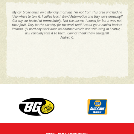
My car broke down on a Monday morning. I'm not from this area and had no
idea where to tow it. I called North Bend Automotive and they were amazing!!
Got my car looked at immediately. Not the answer I hoped for but it was not
their fault. They let the car stay for the week until I could get it hauled back to
Yakima. If I need any work done on another vehicle and still living in Seattle, I
will certainly take it to them. Cannot thank them enough!!!
Andrea C.