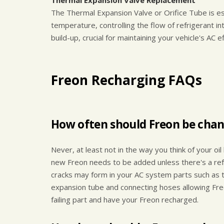
Thermal Expansion Valve Replacement
The Thermal Expansion Valve or Orifice Tube is es
temperature, controlling the flow of refrigerant 
build-up, crucial for maintaining your vehicle's AC ef
Freon Recharging FAQs
How often should Freon be cha
Never, at least not in the way you think of your oi
new Freon needs to be added unless there's a refr
cracks may form in your AC system parts such as 
expansion tube and connecting hoses allowing Freo
failing part and have your Freon recharged.