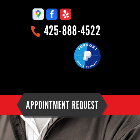
425-888-4522
APPOINTMENT REQUEST