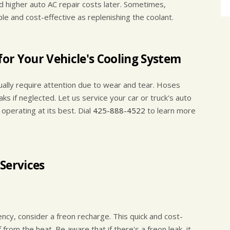
 higher auto AC repair costs later. Sometimes,
ple and cost-effective as replenishing the coolant.
or Your Vehicle's Cooling System
ually require attention due to wear and tear. Hoses
aks if neglected. Let us service your car or truck's auto
operating at its best. Dial
425-888-4522
to learn more
Services
ciency, consider a freon recharge. This quick and cost-
f from the heat. Be aware that if there's a freon leak, it