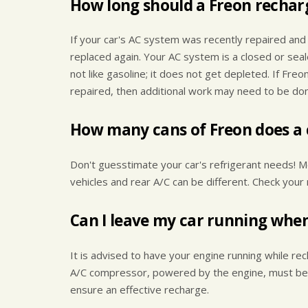
How long should a Freon recharg
If your car's AC system was recently repaired and
replaced again. Your AC system is a closed or sea
not like gasoline; it does not get depleted. If Fre
repaired, then additional work may need to be done
How many cans of Freon does a 
Don't guesstimate your car's refrigerant needs! M
vehicles and rear A/C can be different. Check your 
Can I leave my car running whe
It is advised to have your engine running while rec
A/C compressor, powered by the engine, must be act
ensure an effective recharge.