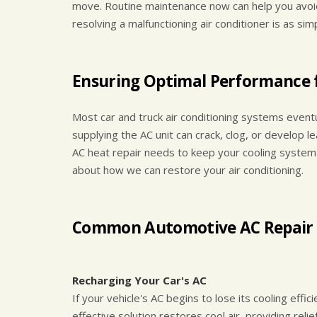
move. Routine maintenance now can help you avoid
resolving a malfunctioning air conditioner is as sim
Ensuring Optimal Performance f
Most car and truck air conditioning systems event
supplying the AC unit can crack, clog, or develop le
AC heat repair needs to keep your cooling system 
about how we can restore your air conditioning.
Common Automotive AC Repair 
Recharging Your Car's AC
If your vehicle's AC begins to lose its cooling effi
effective solution restores cool air, providing relie