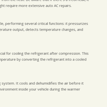
ght require more extensive auto AC repairs.
e, performing several critical functions: it pressurizes
mperature output, detects temperature changes, and
ial for cooling the refrigerant after compression. This
perature by converting the refrigerant into a cooled
g system. It cools and dehumidifies the air before it
nvironment inside your vehicle during the warmer