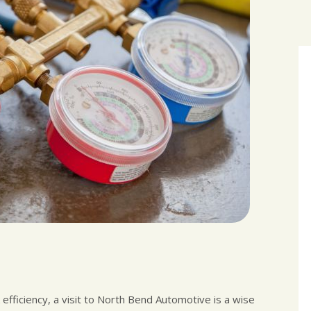
k efficiency, a visit to North Bend Automotive is a wise