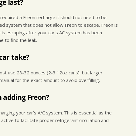
e last?
 required a Freon recharge it should not need to be
led system that does not allow Freon to escape. Freon is
on is escaping after your car's AC system has been
 to find the leak.
car take?
ost use 28-32 ounces (2-3 12oz cans), but larger
manual for the exact amount to avoid overfilling.
n adding Freon?
harging your car's A/C system. This is essential as the
ive to facilitate proper refrigerant circulation and