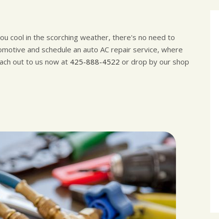
 you cool in the scorching weather, there's no need to
motive and schedule an auto AC repair service, where
each out to us now at
425-888-4522
or drop by our shop