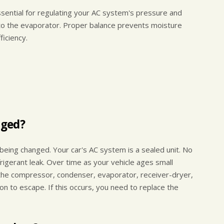
sential for regulating your AC system's pressure and
into the evaporator. Proper balance prevents moisture
ficiency.
nged?
l being changed. Your car's AC system is a sealed unit. No
igerant leak. Over time as your vehicle ages small
the compressor, condenser, evaporator, receiver-dryer,
n to escape. If this occurs, you need to replace the