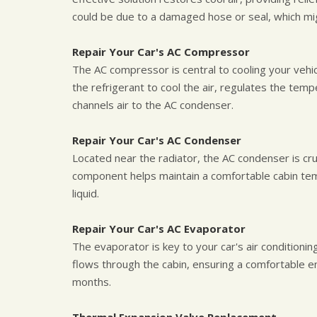
could be due to a damaged hose or seal, which mi
Repair Your Car's AC Compressor
The AC compressor is central to cooling your vehicl
the refrigerant to cool the air, regulates the te
channels air to the AC condenser.
Repair Your Car's AC Condenser
Located near the radiator, the AC condenser is cruc
component helps maintain a comfortable cabin tem
liquid.
Repair Your Car's AC Evaporator
The evaporator is key to your car's air conditionin
flows through the cabin, ensuring a comfortable e
months.