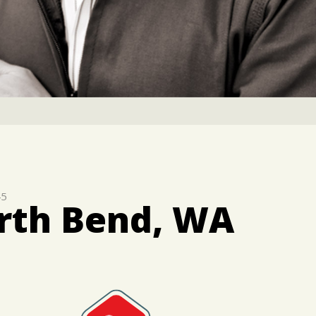
45
orth Bend, WA