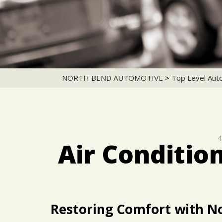
NORTH BEND AUTOMOTIVE
>
Top Level Aut
4
Air Conditio
Restoring Comfort with N