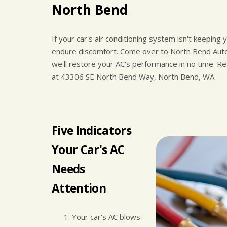
North Bend
If your car's air conditioning system isn't keeping
endure discomfort. Come over to North Bend Auto
we'll restore your AC's performance in no time. R
at 43306 SE North Bend Way, North Bend, WA.
Five Indicators
Your Car's AC
Needs
Attention
Your car's AC blows