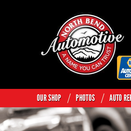
OUR SHOP
PHOTOS
AUTO RE