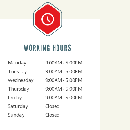
WORKING HOURS
Monday
9:00AM - 5:00PM
Tuesday
9:00AM - 5:00PM
Wednesday
9:00AM - 5:00PM
Thursday
9:00AM - 5:00PM
Friday
9:00AM - 5:00PM
Saturday
Closed
Sunday
Closed