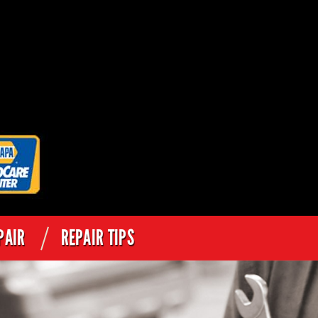
PAIR
REPAIR TIPS