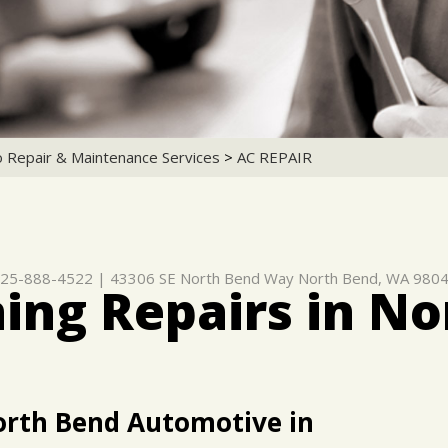
o Repair & Maintenance Services
>
AC REPAIR
25-888-4522
|
43306 SE North Bend Way
North Bend, WA 980
ning Repairs in N
orth Bend Automotive in