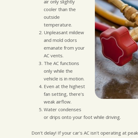
air only slightly
cooler than the
outside
temperature.
Unpleasant mildew
and mold odors
emanate from your
AC vents.
The AC functions
only while the
vehicle is in motion.
Even at the highest
fan setting, there's
weak airflow.
Water condenses
or drips onto your foot while driving.
Don't delay! If your car's AC isn't operating at pea