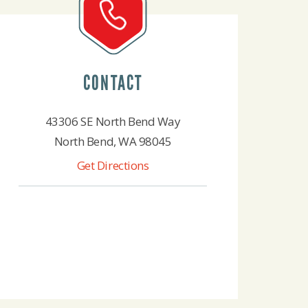
CONTACT
43306 SE North Bend Way
North Bend, WA 98045
Get Directions
425-888-4522