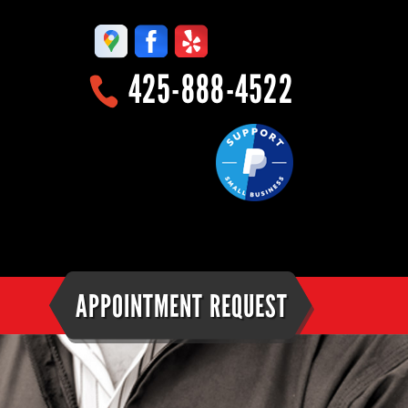
425-888-4522
APPOINTMENT REQUEST