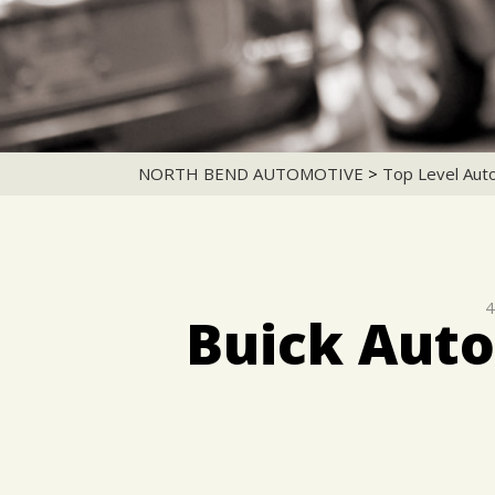
NORTH BEND AUTOMOTIVE
>
Top Level Aut
4
Buick Auto