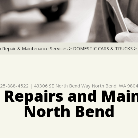
o Repair & Maintenance Services
>
DOMESTIC CARS & TRUCKS
>
25-888-4522
|
43306 SE North Bend Way
North Bend, WA 980
 Repairs and Mai
North Bend