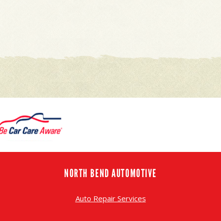
NORTH BEND AUTOMOTIVE
Auto Repair Services