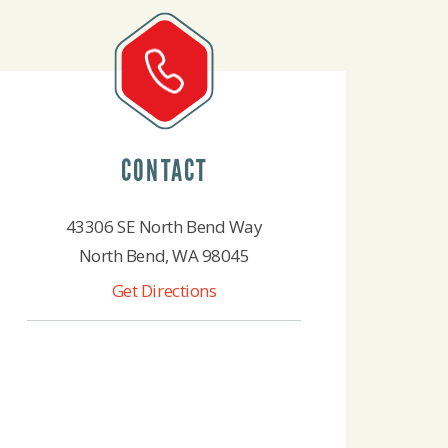
CONTACT
43306 SE North Bend Way
North Bend, WA 98045
Get Directions
425-888-4522