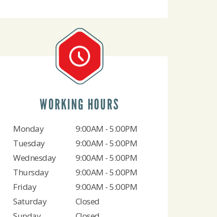
WORKING HOURS
Monday
9:00AM - 5:00PM
Tuesday
9:00AM - 5:00PM
Wednesday
9:00AM - 5:00PM
Thursday
9:00AM - 5:00PM
Friday
9:00AM - 5:00PM
Saturday
Closed
Sunday
Closed