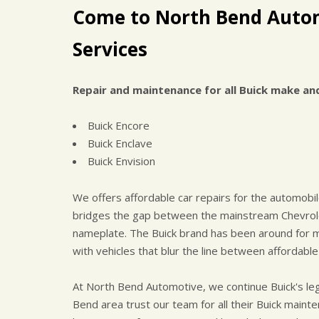
Come to North Bend Autom
Services
Repair and maintenance for all Buick make an
Buick Encore
Buick Enclave
Buick Envision
We offers affordable car repairs for the automobile
bridges the gap between the mainstream Chevrol
nameplate. The Buick brand has been around for m
with vehicles that blur the line between affordable
At North Bend Automotive, we continue Buick's l
Bend area trust our team for all their Buick maint