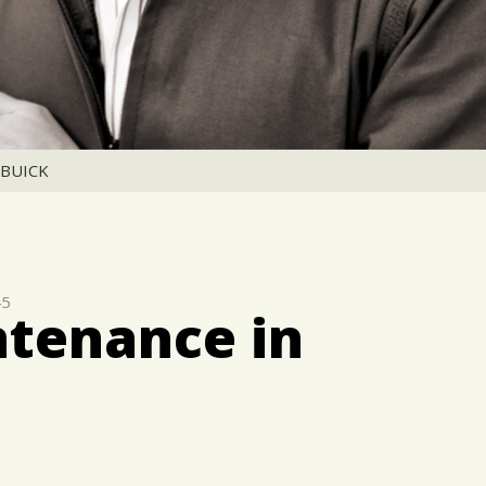
BUICK
45
ntenance in