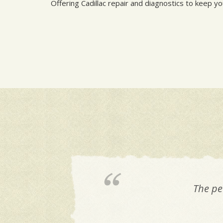
Offering Cadillac repair and diagnostics to keep y
The pe