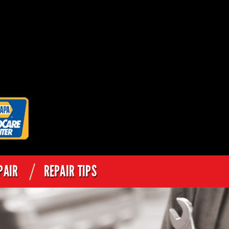
PAIR
REPAIR TIPS