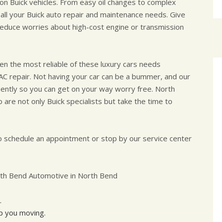
n Buick vehicles. From easy oil changes to complex
 all your Buick auto repair and maintenance needs. Give
 reduce worries about high-cost engine or transmission
even the most reliable of these luxury cars needs
AC repair. Not having your car can be a bummer, and our
iciently so you can get on your way worry free. North
 are not only Buick specialists but take the time to
 schedule an appointment or stop by our service center
rth Bend Automotive in North Bend
.
ep you moving.