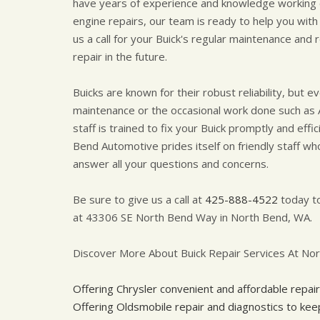
have years of experience and knowledge working o
engine repairs, our team is ready to help you with
us a call for your Buick's regular maintenance and
repair in the future.
Buicks are known for their robust reliability, but 
maintenance or the occasional work done such as 
staff is trained to fix your Buick promptly and eff
Bend Automotive prides itself on friendly staff who
answer all your questions and concerns.
Be sure to give us a call at
425-888-4522
today to
at 43306 SE North Bend Way in North Bend, WA.
Discover More About Buick Repair Services At No
Offering Chrysler convenient and affordable repair
Offering Oldsmobile repair and diagnostics to ke