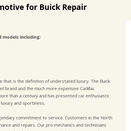
otive for Buick Repair
d models including:
 that is the definition of understated luxury. The Buick
et brand and the much more expensive Cadillac
ore than a century and has presented car enthusiasts
 luxury and sportiness.
egendary commitment to service. Customers in the North
enance and repairs. Our pro mechanics and technicians