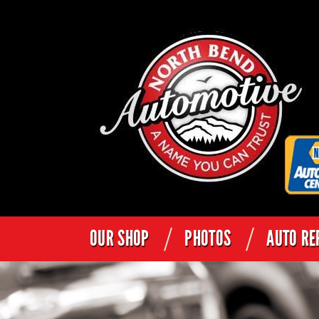
OUR SHOP
PHOTOS
AUTO RE