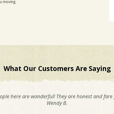
ou moving.
What Our Customers Are Saying
ople here are wonderful! They are honest and fare 
Wendy B.