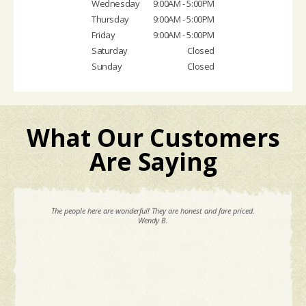
Wednesday
9:00AM - 5:00PM
Thursday
9:00AM - 5:00PM
Friday
9:00AM - 5:00PM
Saturday
Closed
Sunday
Closed
What Our Customers
Are Saying
The people here are wonderful! They are honest and fare priced.
Wendy B.