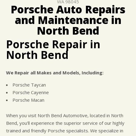
WA 98045
COST SAVING TIPS
CAR & TRUCK CARE
Porsche Auto Repairs
ASK THE MECHANIC
REPAIR SERVICES
and Maintenance in
BUY TIRES
GENERAL MAINTENANCE
North Bend
Porsche Repair in
North Bend
We Repair all Makes and Models, Including:
Porsche Taycan
Porsche Cayenne
Porsche Macan
When you visit North Bend Automotive, located in North
Bend, you'll experience the superior service of our highly
trained and friendly Porsche specialists. We specialize in