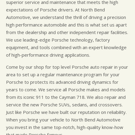
superior service and maintenance that meets the high
expectations of Porsche drivers. At North Bend
Automotive, we understand the thrill of driving a precision
high performance automobile and this is what set us apart
from the dealership and other independent repair facilities.
We use leading-edge Porsche technology, factory
equipment, and tools combined with an expert knowledge
of high-performance driving applications.
Come by our shop for top level Porsche auto repair in your
area to set up a regular maintenance program for your
Porsche to protects its advanced driving dynamics for
years to come. We service all Porsche makes and models
from its iconic 911 to the Cayman 718. We also repair and
service the new Porsche SUVs, sedans, and crossovers.
Just like Porsche we have built our reputation on reliability.
When you bring your vehicle to North Bend Automotive
you invest in the same top-notch, high-quality know-how
that made Porsche famous.