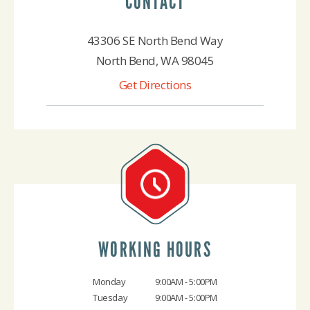
CONTACT
43306 SE North Bend Way
North Bend, WA 98045
Get Directions
425-888-4522
WORKING HOURS
Monday
9:00AM - 5:00PM
Tuesday
9:00AM - 5:00PM