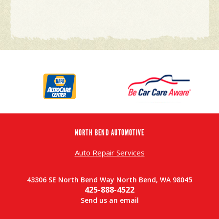
NORTH BEND AUTOMOTIVE
Auto Repair Services
43306 SE North Bend Way North Bend, WA 98045
425-888-4522
Send us an email