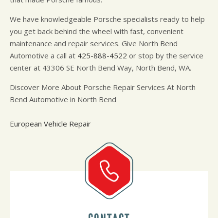
We have knowledgeable Porsche specialists ready to help
you get back behind the wheel with fast, convenient
maintenance and repair services. Give North Bend
Automotive a call at
425-888-4522
or stop by the service
center at 43306 SE North Bend Way, North Bend, WA.
Discover More About Porsche Repair Services At North
Bend Automotive in North Bend
European Vehicle Repair